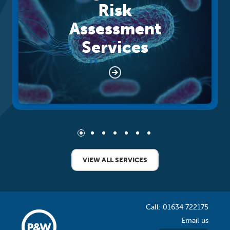
Risk
Assessment
Services
VIEW ALL SERVICES
Call: 01634 722175
Email us