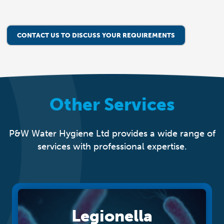
CONTACT US TO DISCUSS YOUR REQUIREMENTS
Other Services
P&W Water Hygiene Ltd provides a wide range of
services with professional expertise.
Legionella