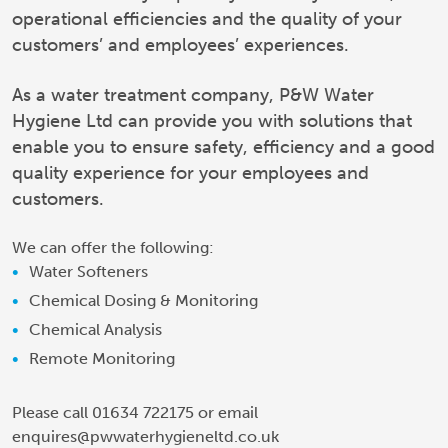
operational efficiencies and the quality of your
customers’ and employees’ experiences.
As a water treatment company, P&W Water
Hygiene Ltd can provide you with solutions that
enable you to ensure safety, efficiency and a good
quality experience for your employees and
customers.
We can offer the following:
Water Softeners
Chemical Dosing & Monitoring
Chemical Analysis
Remote Monitoring
Please call 01634 722175 or email
enquires@pwwaterhygieneltd.co.uk