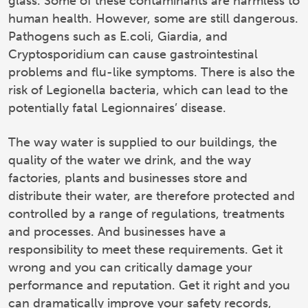
glass. Some of these contaminants are harmless to
human health. However, some are still dangerous.
Pathogens such as E.coli, Giardia, and
Cryptosporidium can cause gastrointestinal
problems and flu-like symptoms. There is also the
risk of Legionella bacteria, which can lead to the
potentially fatal Legionnaires’ disease.
The way water is supplied to our buildings, the
quality of the water we drink, and the way
factories, plants and businesses store and
distribute their water, are therefore protected and
controlled by a range of regulations, treatments
and processes. And businesses have a
responsibility to meet these requirements. Get it
wrong and you can critically damage your
performance and reputation. Get it right and you
can dramatically improve your safety records,