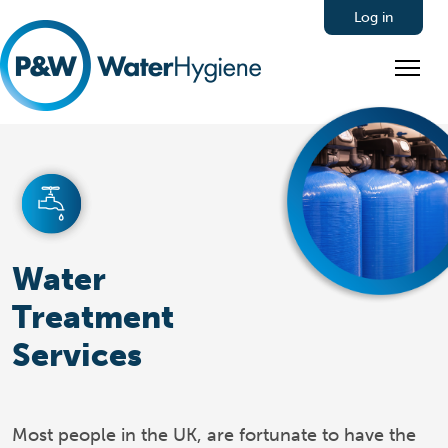
Log in
Water
Treatment
Services
Most people in the UK, are fortunate to have the