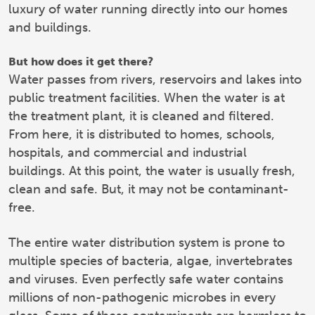
luxury of water running directly into our homes
and buildings.
But how does it get there?
Water passes from rivers, reservoirs and lakes into
public treatment facilities. When the water is at
the treatment plant, it is cleaned and filtered.
From here, it is distributed to homes, schools,
hospitals, and commercial and industrial
buildings. At this point, the water is usually fresh,
clean and safe. But, it may not be contaminant-
free.
The entire water distribution system is prone to
multiple species of bacteria, algae, invertebrates
and viruses. Even perfectly safe water contains
millions of non-pathogenic microbes in every