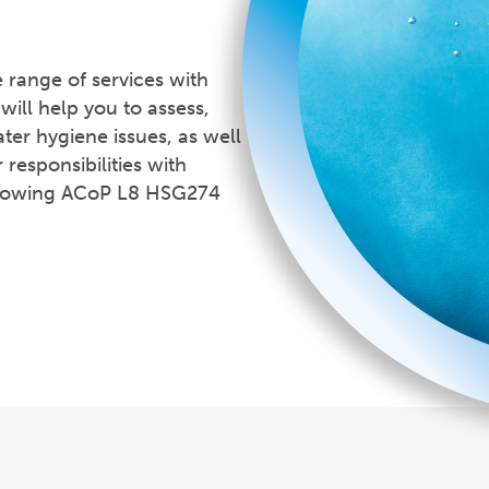
range of services with
will help you to assess,
ter hygiene issues, as well
 responsibilities with
ollowing ACoP L8 HSG274