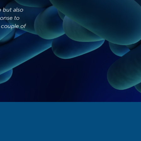
Our previous water hygiene company would
visit and be gone within the hour, I did
question why it was taking so long for your
engineers to test, however after walking
around with them and watching what they do I
can clearly see how the service before was not
being carried out correctly. P&W have given
me full confidence in the water management
at all of my sites, thank you.