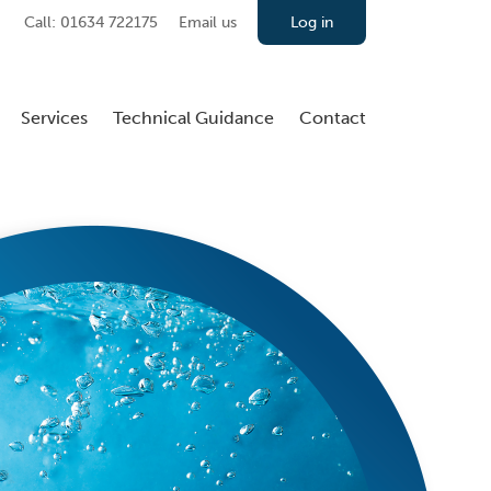
Call: 01634 722175
Email us
Log in
Services
Technical Guidance
Contact