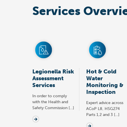
Services Overvi
Legionella Risk
Hot & Cold
Assessment
Water
Services
Monitoring &
Inspection
In order to comply
with the Health and
Expert advice across
Safety Commission […]
ACoP L8, HSG274
Parts 1,2 and 3 […]