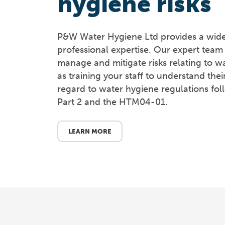
hygiene risks
P&W Water Hygiene Ltd provides a wide 
professional expertise. Our expert team 
manage and mitigate risks relating to wa
as training your staff to understand their
regard to water hygiene regulations f
Part 2 and the HTM04-01.
LEARN MORE