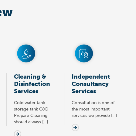
ew
Cleaning &
Independent
Disinfection
Consultancy
Services
Services
Cold water tank
Consultation is one of
storage tank C&D
the most important
Prepare Cleaning
services we provide […]
should always […]