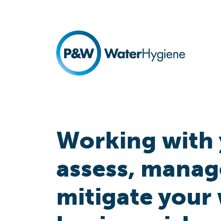
Working with 
assess, manag
mitigate your