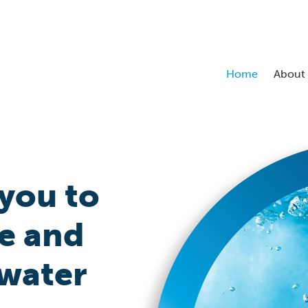
Home
About
you to
e and
 water