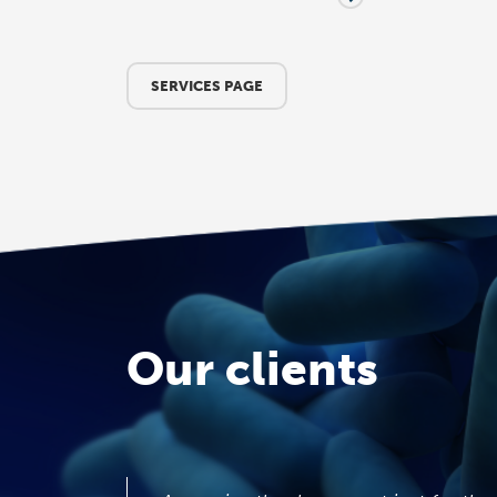
SERVICES PAGE
Our clients