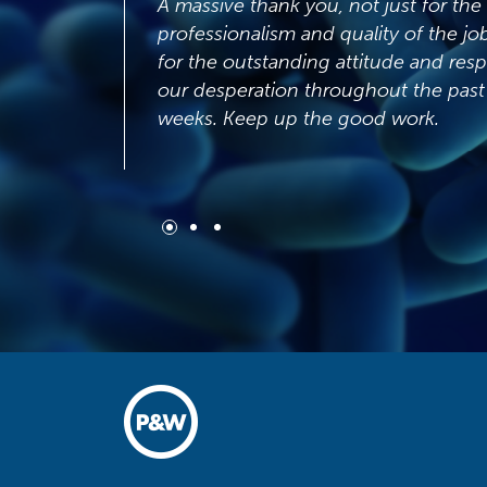
A massive thank you, not just for the
professionalism and quality of the job but also
for the outstanding attitude and response to
our desperation throughout the past couple of
weeks. Keep up the good work.